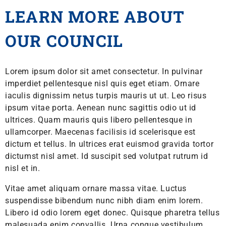
LEARN MORE ABOUT
OUR COUNCIL
Lorem ipsum dolor sit amet consectetur. In pulvinar
imperdiet pellentesque nisl quis eget etiam. Ornare
iaculis dignissim netus turpis mauris ut ut. Leo risus
ipsum vitae porta. Aenean nunc sagittis odio ut id
ultrices. Quam mauris quis libero pellentesque in
ullamcorper. Maecenas facilisis id scelerisque est
dictum et tellus. In ultrices erat euismod gravida tortor
dictumst nisl amet. Id suscipit sed volutpat rutrum id
nisl et in.
Vitae amet aliquam ornare massa vitae. Luctus
suspendisse bibendum nunc nibh diam enim lorem.
Libero id odio lorem eget donec. Quisque pharetra tellus
malesuada enim convallis. Urna congue vestibulum