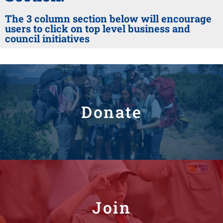
The 3 column section below will encourage
users to click on top level business and
council initiatives
Donate
Join