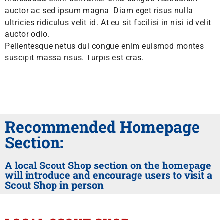
auctor ac sed ipsum magna. Diam eget risus nulla
ultricies ridiculus velit id. At eu sit facilisi in nisi id velit
auctor odio.
Pellentesque netus dui congue enim euismod montes
suscipit massa risus. Turpis est cras.
Recommended Homepage
Section:
A local Scout Shop section on the homepage
will introduce and encourage users to visit a
Scout Shop in person