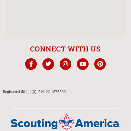
CONNECT WITH US
Registered 501(c)(3). EIN: 22-1576300