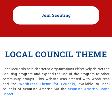
Join Scouting
LOCAL COUNCIL THEME
Local councils help chartered organizations effectively deliver the
Scouting program and expand the use of the program to other
community groups. This website was created with WordPress
and the
WordPress Theme for Councils
, available to local
councils of Scouting America via the
Scouting America Brand
Center
.