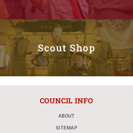
Scout Shop
COUNCIL INFO
ABOUT
SITEMAP