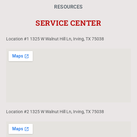
RESOURCES
SERVICE CENTER
Location #1 1325 W Walnut Hill Ln, Irving, TX 75038
Location #2 1325 W Walnut Hill Ln, Irving, TX 75038