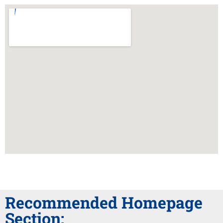
Recommended Homepage
Section: