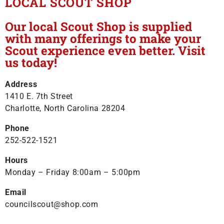
LOCAL SCOUT SHOP
Our local Scout Shop is supplied
with many offerings to make your
Scout experience even better. Visit
us today!
Address
1410 E. 7th Street
Charlotte, North Carolina 28204
Phone
252-522-1521
Hours
Monday – Friday 8:00am – 5:00pm
Email
councilscout@shop.com