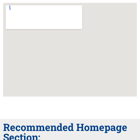
Recommended Homepage
Section: