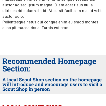
auctor ac sed ipsum magna. Diam eget risus nulla
ultricies ridiculus velit id. At eu sit facilisi in nisi id velit
auctor odio.
Pellentesque netus dui congue enim euismod montes
suscipit massa risus. Turpis est cras.
Recommended Homepage
Section:
A local Scout Shop section on the homepage
will introduce and encourage users to visit a
Scout Shop in person