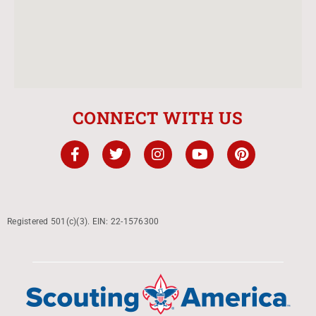
CONNECT WITH US
Registered 501(c)(3). EIN: 22-1576300