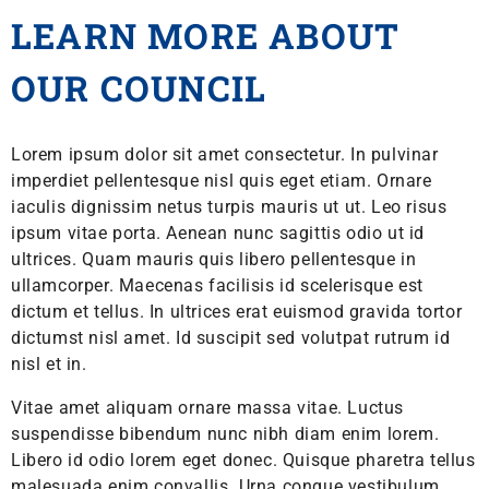
LEARN MORE ABOUT
OUR COUNCIL
Lorem ipsum dolor sit amet consectetur. In pulvinar
imperdiet pellentesque nisl quis eget etiam. Ornare
iaculis dignissim netus turpis mauris ut ut. Leo risus
ipsum vitae porta. Aenean nunc sagittis odio ut id
ultrices. Quam mauris quis libero pellentesque in
ullamcorper. Maecenas facilisis id scelerisque est
dictum et tellus. In ultrices erat euismod gravida tortor
dictumst nisl amet. Id suscipit sed volutpat rutrum id
nisl et in.
Vitae amet aliquam ornare massa vitae. Luctus
suspendisse bibendum nunc nibh diam enim lorem.
Libero id odio lorem eget donec. Quisque pharetra tellus
malesuada enim convallis. Urna congue vestibulum