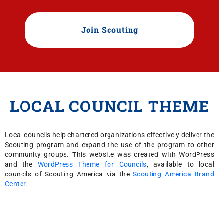
Join Scouting
LOCAL COUNCIL THEME
Local councils help chartered organizations effectively deliver the
Scouting program and expand the use of the program to other
community groups. This website was created with WordPress
and the
WordPress Theme for Councils
, available to local
councils of Scouting America via the
Scouting America Brand
Center
.