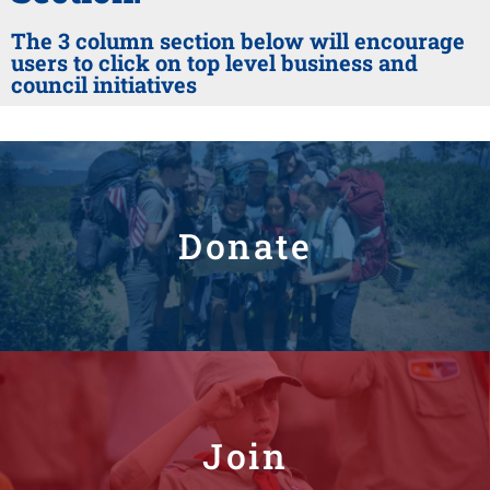
The 3 column section below will encourage
users to click on top level business and
council initiatives
Donate
Join