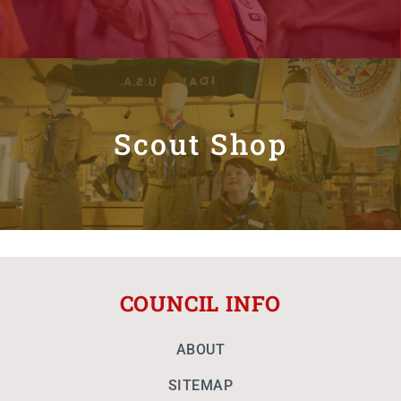
Scout Shop
COUNCIL INFO
ABOUT
SITEMAP