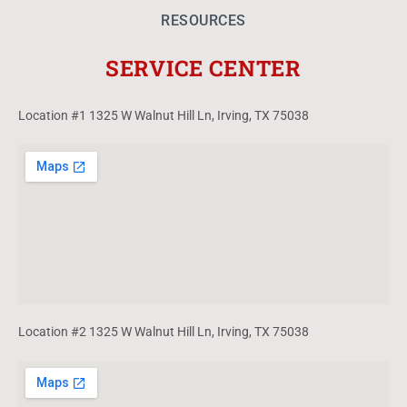
RESOURCES
SERVICE CENTER
Location #1 1325 W Walnut Hill Ln, Irving, TX 75038
Location #2 1325 W Walnut Hill Ln, Irving, TX 75038