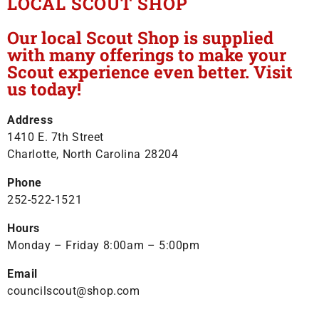
LOCAL SCOUT SHOP
Our local Scout Shop is supplied
with many offerings to make your
Scout experience even better. Visit
us today!
Address
1410 E. 7th Street
Charlotte, North Carolina 28204
Phone
252-522-1521
Hours
Monday – Friday 8:00am – 5:00pm
Email
councilscout@shop.com