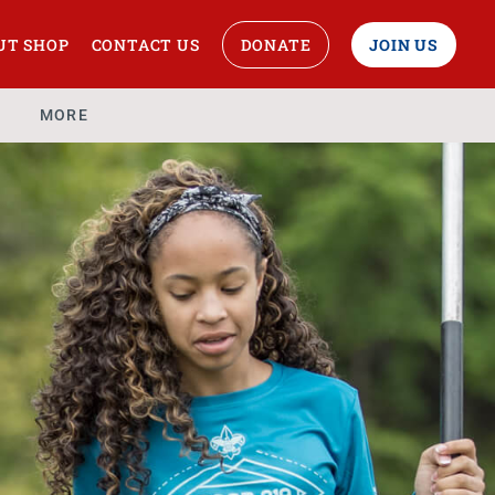
UT SHOP
CONTACT US
DONATE
JOIN US
MORE