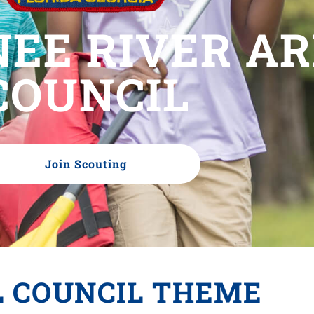
EE RIVER A
COUNCIL
Join Scouting
L COUNCIL THEME