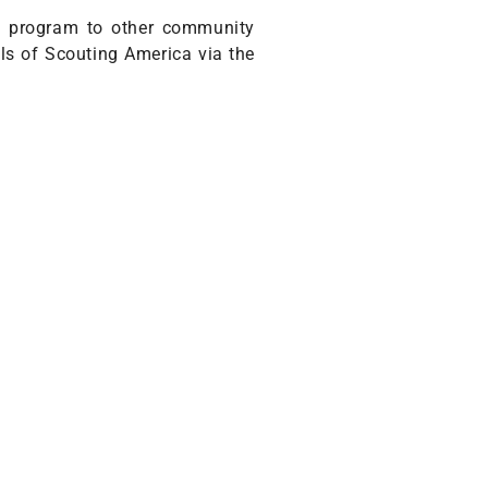
he program to other community
ils of Scouting America via the