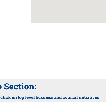
Section:
lick on top level business and council initiatives