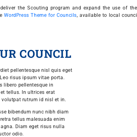
ly deliver the Scouting program and expand the use of t
he
WordPress Theme for Councils
, available to local counc
UR COUNCIL
diet pellentesque nisl quis eget
 Leo risus ipsum vitae porta.
s libero pellentesque in
 tellus. In ultrices erat
volutpat rutrum id nisl et in.
isse bibendum nunc nibh diam
aretra tellus malesuada enim
agna. Diam eget risus nulla
auctor odio.