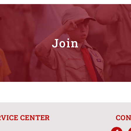
Join
RVICE CENTER
CON