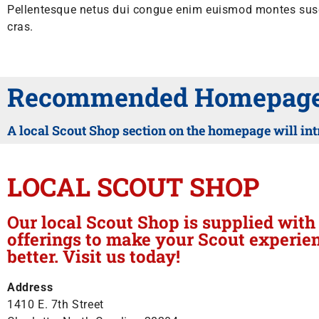
Pellentesque netus dui congue enim euismod montes susci
cras.
Recommended Homepage 
A local Scout Shop section on the homepage will int
LOCAL SCOUT SHOP
Our local Scout Shop is supplied wit
offerings to make your Scout experie
better. Visit us today!
Address
1410 E. 7th Street