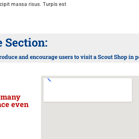
pit massa risus. Turpis est
Section:
roduce and encourage users to visit a Scout Shop in 
h many
nce even