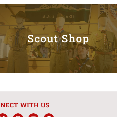
Scout Shop
NECT WITH US