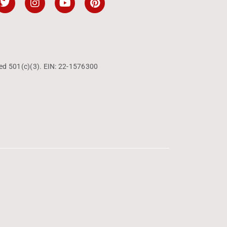
ed 501(c)(3). EIN: 22-1576300