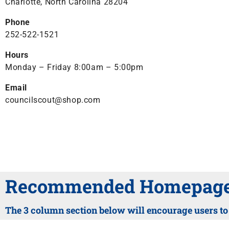
Charlotte, North Carolina 28204
Phone
252-522-1521
Hours
Monday – Friday 8:00am – 5:00pm
Email
councilscout@shop.com
Recommended Homepage 
The 3 column section below will encourage users to c