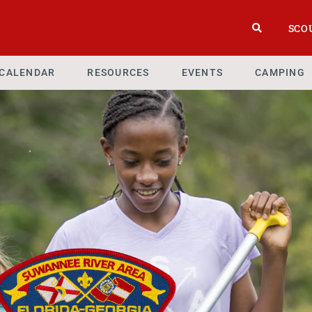
SCO
CALENDAR
RESOURCES
EVENTS
CAMPING