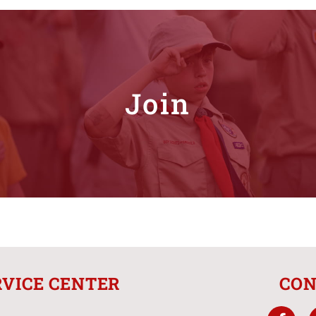
Join
RVICE CENTER
CON