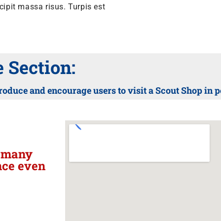
pit massa risus. Turpis est
Section:
roduce and encourage users to visit a Scout Shop in 
h many
nce even