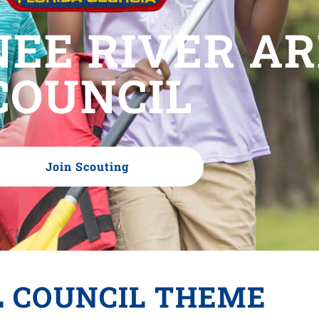
EE RIVER A
COUNCIL
Join Scouting
L COUNCIL THEME