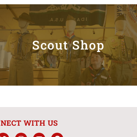
Scout Shop
NECT WITH US