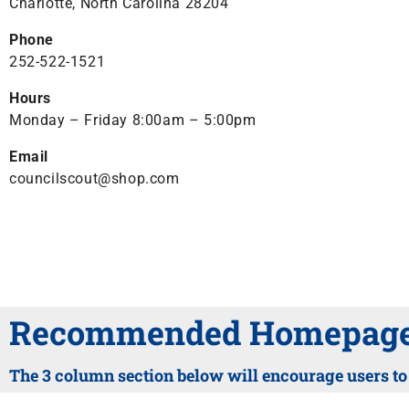
Charlotte, North Carolina 28204
Phone
252-522-1521
Hours
Monday – Friday 8:00am – 5:00pm
Email
councilscout@shop.com
Recommended Homepage 
The 3 column section below will encourage users to c