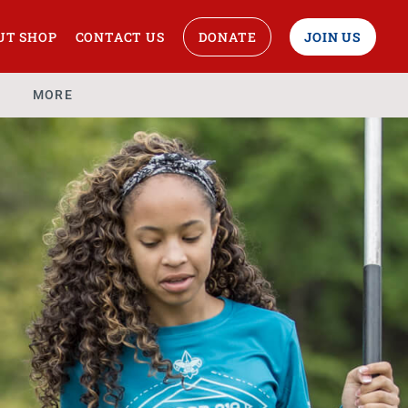
UT SHOP
CONTACT US
DONATE
JOIN US
MORE