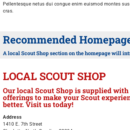
Pellentesque netus dui congue enim euismod montes susci
cras.
Recommended Homepage 
A local Scout Shop section on the homepage will int
LOCAL SCOUT SHOP
Our local Scout Shop is supplied wit
offerings to make your Scout experie
better. Visit us today!
Address
1410 E. 7th Street