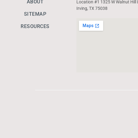
ABOUT
Location #1 1325 W Walnut Hill 
Irving, TX 75038
SITEMAP
RESOURCES