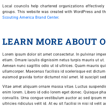
Local councils help chartered organizations effective
groups. This website was created with WordPress and t
Scouting America Brand Center
.
LEARN MORE ABOUT O
Lorem ipsum dolor sit amet consectetur. In pulvinar imper
etiam. Ornare iaculis dignissim netus turpis mauris ut ut.
Aenean nunc sagittis odio ut id ultrices. Quam mauris qui
ullamcorper. Maecenas facilisis id scelerisque est dictum et
euismod gravida tortor dictumst nisl amet. Id suscipit sed 
Vitae amet aliquam ornare massa vitae. Luctus suspend
enim lorem. Libero id odio lorem eget donec. Quisque ph
convallis. Urna congue vestibulum auctor ac sed ipsum m
ultricies ridiculus velit id. At eu sit facilisi in nisi id velit 