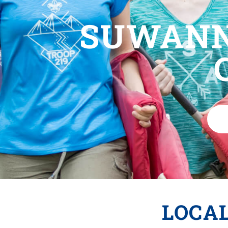
SUWANN
LOCA