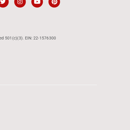
ed 501(c)(3). EIN: 22-1576300