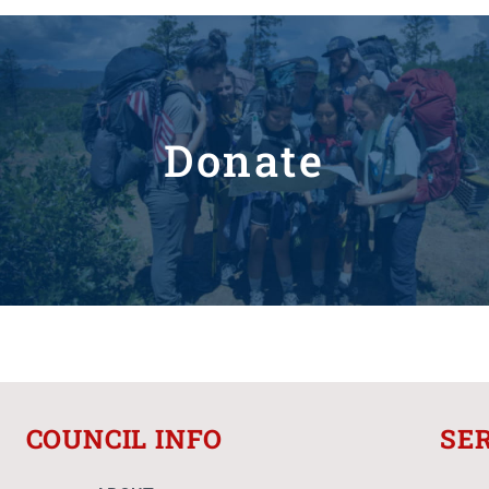
Donate
COUNCIL INFO
SE