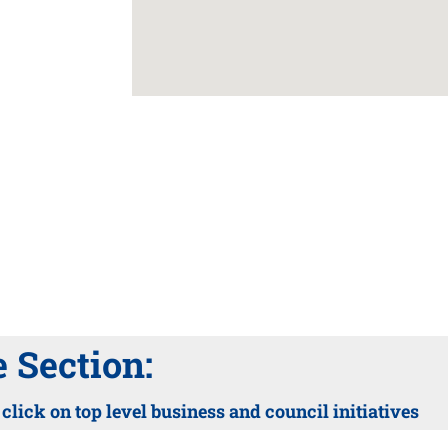
Section:
lick on top level business and council initiatives