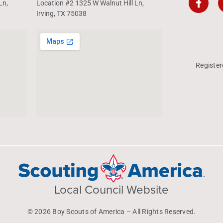
Ln,
Location #2 1325 W Walnut Hill Ln,
Irving, TX 75038
Register
Local Council Website
© 2026 Boy Scouts of America – All Rights Reserved.