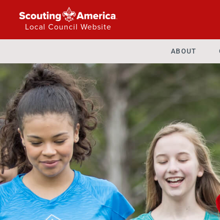
Local Council Website
ABOUT