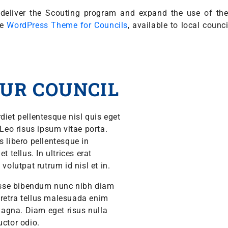
ly deliver the Scouting program and expand the use of t
he
WordPress Theme for Councils
, available to local counc
UR COUNCIL
diet pellentesque nisl quis eget
 Leo risus ipsum vitae porta.
s libero pellentesque in
 tellus. In ultrices erat
volutpat rutrum id nisl et in.
isse bibendum nunc nibh diam
aretra tellus malesuada enim
agna. Diam eget risus nulla
auctor odio.