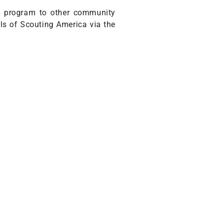
he program to other community
ils of Scouting America via the