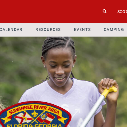
SCO
CALENDAR
RESOURCES
EVENTS
CAMPING