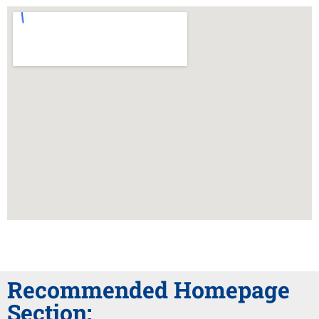
Recommended Homepage
Section: