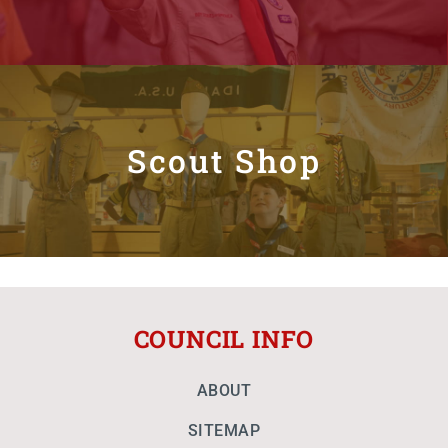
Scout Shop
COUNCIL INFO
ABOUT
SITEMAP