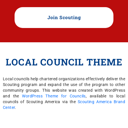
Join Scouting
LOCAL COUNCIL THEME
Local councils help chartered organizations effectively deliver the
Scouting program and expand the use of the program to other
community groups. This website was created with WordPress
and the
WordPress Theme for Councils
, available to local
councils of Scouting America via the
Scouting America Brand
Center
.