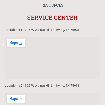
RESOURCES
SERVICE CENTER
Location #1 1325 W Walnut Hill Ln, Irving, TX 75038
Location #2 1325 W Walnut Hill Ln, Irving, TX 75038