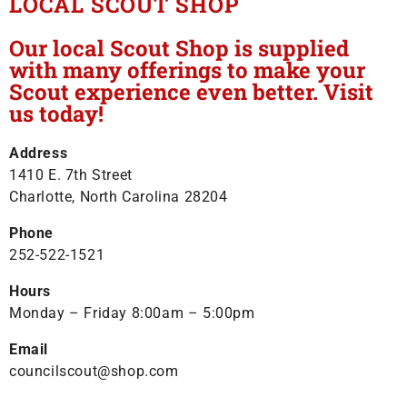
LOCAL SCOUT SHOP
Our local Scout Shop is supplied
with many offerings to make your
Scout experience even better. Visit
us today!
Address
1410 E. 7th Street
Charlotte, North Carolina 28204
Phone
252-522-1521
Hours
Monday – Friday 8:00am – 5:00pm
Email
councilscout@shop.com