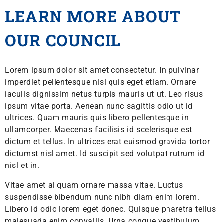
LEARN MORE ABOUT
OUR COUNCIL
Lorem ipsum dolor sit amet consectetur. In pulvinar
imperdiet pellentesque nisl quis eget etiam. Ornare
iaculis dignissim netus turpis mauris ut ut. Leo risus
ipsum vitae porta. Aenean nunc sagittis odio ut id
ultrices. Quam mauris quis libero pellentesque in
ullamcorper. Maecenas facilisis id scelerisque est
dictum et tellus. In ultrices erat euismod gravida tortor
dictumst nisl amet. Id suscipit sed volutpat rutrum id
nisl et in.
Vitae amet aliquam ornare massa vitae. Luctus
suspendisse bibendum nunc nibh diam enim lorem.
Libero id odio lorem eget donec. Quisque pharetra tellus
malesuada enim convallis. Urna congue vestibulum