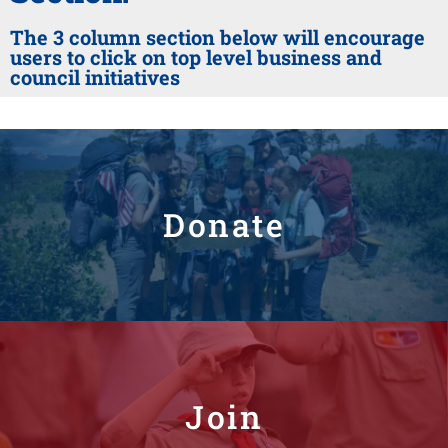
The 3 column section below will encourage
users to click on top level business and
council initiatives
Donate
Join