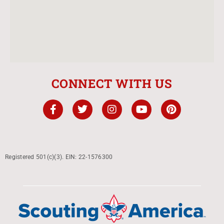
CONNECT WITH US
Registered 501(c)(3). EIN: 22-1576300