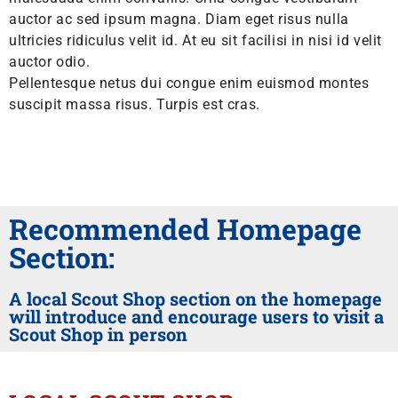
auctor ac sed ipsum magna. Diam eget risus nulla
ultricies ridiculus velit id. At eu sit facilisi in nisi id velit
auctor odio.
Pellentesque netus dui congue enim euismod montes
suscipit massa risus. Turpis est cras.
Recommended Homepage
Section:
A local Scout Shop section on the homepage
will introduce and encourage users to visit a
Scout Shop in person