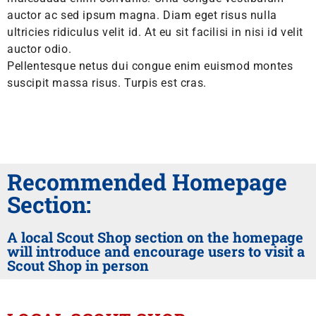
auctor ac sed ipsum magna. Diam eget risus nulla
ultricies ridiculus velit id. At eu sit facilisi in nisi id velit
auctor odio.
Pellentesque netus dui congue enim euismod montes
suscipit massa risus. Turpis est cras.
Recommended Homepage
Section:
A local Scout Shop section on the homepage
will introduce and encourage users to visit a
Scout Shop in person