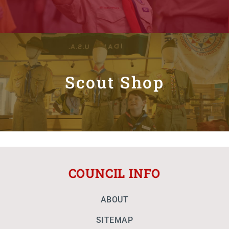
Scout Shop
COUNCIL INFO
ABOUT
SITEMAP