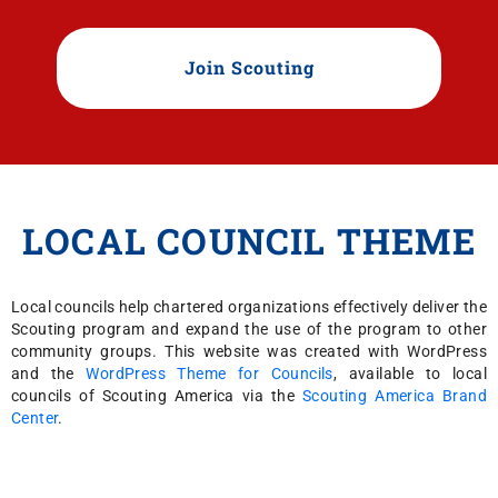
Join Scouting
LOCAL COUNCIL THEME
Local councils help chartered organizations effectively deliver the
Scouting program and expand the use of the program to other
community groups. This website was created with WordPress
and the
WordPress Theme for Councils
, available to local
councils of Scouting America via the
Scouting America Brand
Center
.