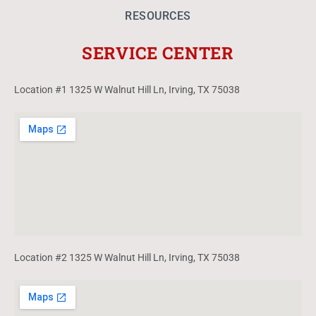
RESOURCES
SERVICE CENTER
Location #1 1325 W Walnut Hill Ln, Irving, TX 75038
Location #2 1325 W Walnut Hill Ln, Irving, TX 75038