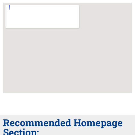
Recommended Homepage
Section: