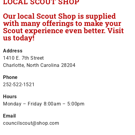
LOCAL SCOUT SHOP
Our local Scout Shop is supplied
with many offerings to make your
Scout experience even better. Visit
us today!
Address
1410 E. 7th Street
Charlotte, North Carolina 28204
Phone
252-522-1521
Hours
Monday – Friday 8:00am – 5:00pm
Email
councilscout@shop.com