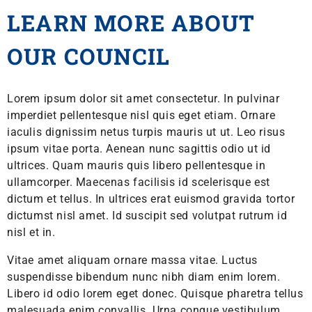
LEARN MORE ABOUT
OUR COUNCIL
Lorem ipsum dolor sit amet consectetur. In pulvinar
imperdiet pellentesque nisl quis eget etiam. Ornare
iaculis dignissim netus turpis mauris ut ut. Leo risus
ipsum vitae porta. Aenean nunc sagittis odio ut id
ultrices. Quam mauris quis libero pellentesque in
ullamcorper. Maecenas facilisis id scelerisque est
dictum et tellus. In ultrices erat euismod gravida tortor
dictumst nisl amet. Id suscipit sed volutpat rutrum id
nisl et in.
Vitae amet aliquam ornare massa vitae. Luctus
suspendisse bibendum nunc nibh diam enim lorem.
Libero id odio lorem eget donec. Quisque pharetra tellus
malesuada enim convallis. Urna congue vestibulum