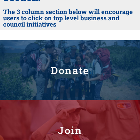
The 3 column section below will encourage
users to click on top level business and
council initiatives
Donate
Join