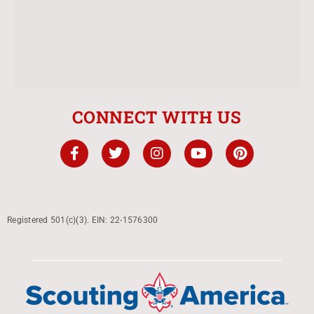
CONNECT WITH US
Registered 501(c)(3). EIN: 22-1576300